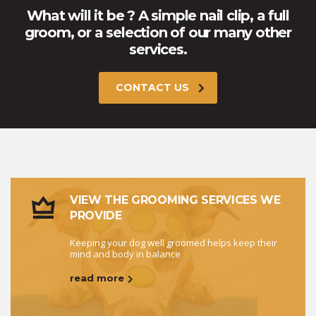
What will it be ? A simple nail clip, a full
groom, or a selection of our many other
services.
CONTACT US
VIEW THE GROOMING SERVICES WE
PROVIDE
Keeping your dog well groomed helps keep their
mind and body in balance
read more