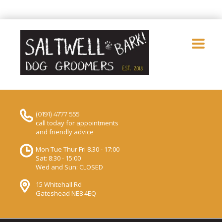
(0191) 4777 555
call today for appointments
and friendly advice
Mon Tue Thur Fri 8.30 - 17:00
Sat: 8:30 - 15:00
Wed and Sun: CLOSED
15 Whitehall Rd
Gateshead NE8 4EQ