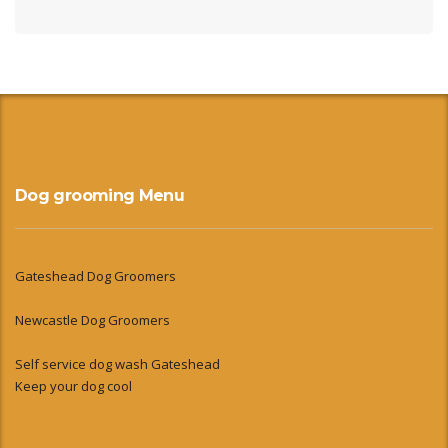
Dog grooming Menu
Gateshead Dog Groomers
Newcastle Dog Groomers
Self service dog wash Gateshead
Keep your dog cool