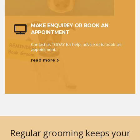
MAKE ENQUIREY OR BOOK AN
APPOINTMENT
Contact us TODAY for help, advice or to book an
appointment.
read more
Regular grooming keeps your