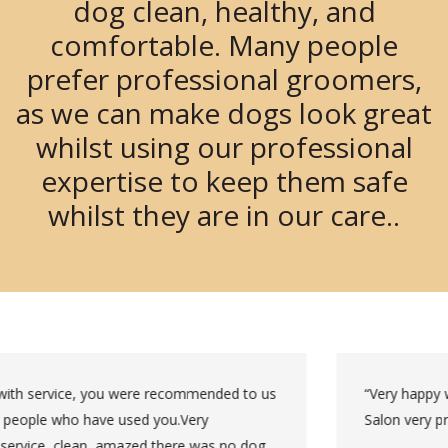
dog clean, healthy, and
comfortable. Many people
prefer professional groomers,
as we can make dogs look great
whilst using our professional
expertise to keep them safe
whilst they are in our care..
“Very happy with the groom, cut was as we requested.
Salon very professional clean and tidy.”