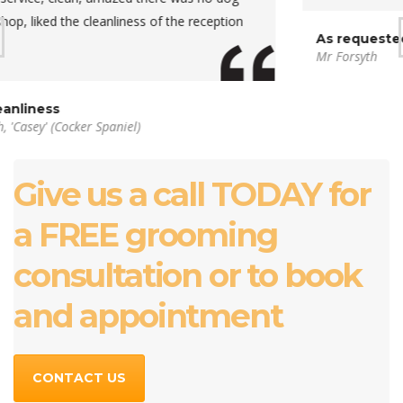
As requested
Mr Forsyth
Give us a call TODAY for
a FREE grooming
consultation or to book
and appointment
CONTACT US