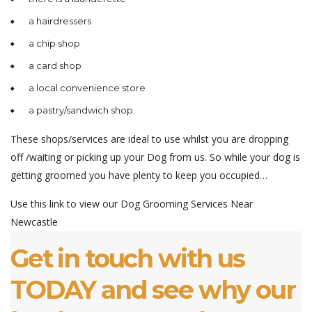
a hairdressers
a chip shop
a card shop
a local convenience store
a pastry/sandwich shop
These shops/services are ideal to use whilst you are dropping
off /waiting or picking up your Dog from us. So while your dog is
getting groomed you have plenty to keep you occupied…
Use this link to view our
Dog Grooming Services Near
Newcastle
Get in touch with us
TODAY and see why our