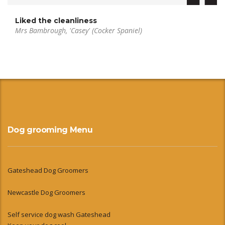
Liked the cleanliness
Mrs Bambrough, 'Casey' (Cocker Spaniel)
Dog grooming Menu
Gateshead Dog Groomers
Newcastle Dog Groomers
Self service dog wash Gateshead