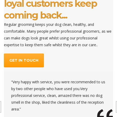
loyal customers keep
coming back...
Regular grooming keeps your dog clean, healthy, and
comfortable. Many people prefer professional groomers, as we
can make dogs look great whilst using our professional
expertise to keep them safe whilst they are in our care..
GET IN TOUCH
“Very happy with service, you were recommended to us
by two other people who have used you.Very
professional service, clean, amazed there was no dog
smell in the shop, liked the cleanliness of the reception
area.”