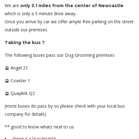
We are
only 3.1 miles from the center of Newcastle
which is only a 5 minute drive away.
Once you arrive by car we offer ample free parking on the street
outside our premises.
Taking the bus ?
The following buses pass our Dog Grooming premises
Angel 21
Coaster 1
Quaylink Q2
(more buses do pass by so please check with your local bus
company for details)
** good to know whats next to us
there is a launderette