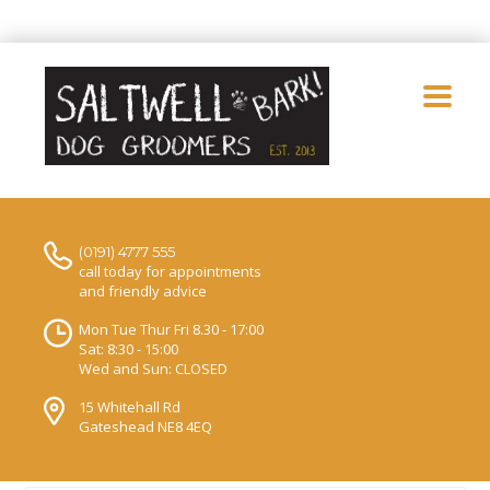
(0191) 4777 555
call today for appointments
and friendly advice
Mon Tue Thur Fri 8.30 - 17:00
Sat: 8:30 - 15:00
Wed and Sun: CLOSED
15 Whitehall Rd
Gateshead NE8 4EQ