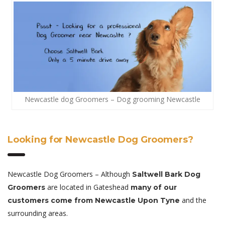
Newcastle dog Groomers – Dog grooming Newcastle
Looking for Newcastle Dog Groomers?
Newcastle Dog Groomers – Although
Saltwell Bark Dog
are located in Gateshead
Groomers
many of our
and the
customers come from Newcastle Upon Tyne
surrounding areas.