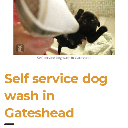
Self service dog wash in Gateshead
Self service dog
wash in
Gateshead