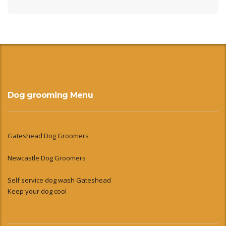
Dog grooming Menu
Gateshead Dog Groomers
Newcastle Dog Groomers
Self service dog wash Gateshead
Keep your dog cool