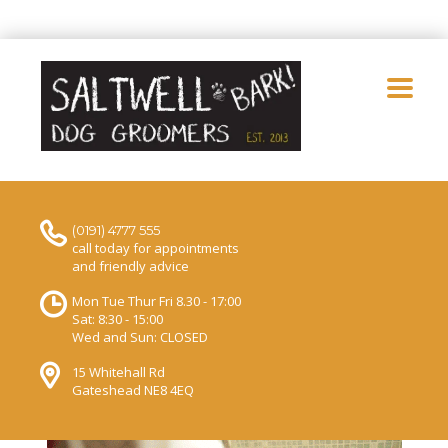
(0191) 4777 555
call today for appointments
and friendly advice
Mon Tue Thur Fri 8.30 - 17:00
Sat: 8:30 - 15:00
Wed and Sun: CLOSED
15 Whitehall Rd
Gateshead NE8 4EQ