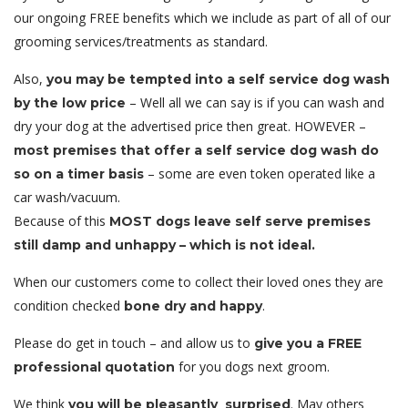
our ongoing FREE benefits which we include as part of all of our
grooming services/treatments as standard.
Also,
you may be tempted into a self service dog wash
– Well all we can say is if you can wash and
by the low price
dry your dog at the advertised price then great. HOWEVER –
most premises that offer a self service dog wash do
– some are even token operated like a
so on a timer basis
car wash/vacuum.
Because of this
MOST dogs leave self serve premises
still damp and unhappy – which is not ideal.
When our customers come to collect their loved ones they are
condition checked
.
bone dry and happy
Please do get in touch – and allow us to
give you a FREE
for you dogs next groom.
professional quotation
We think
. May others
you will be pleasantly surprised