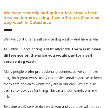
We have recently had quite a few emails from
new customers asking if we offer a self service
dog wash in Gateshead.
Well we don’t offer a self service dog wash – And here is why :
As Saltwell Bark’s pricing is VERY affordable
there is minimal
difference on the price you would pay for a self
service dog wash.
Many people prefer professional groomers, as we can make
dogs look great whilst using our professional expertise to keep
them safe and calm whilst they are in our care. We are also
trained to look out for things like certain skin conditions and
ticks.
By using a self service dog wash you and your dog will not get