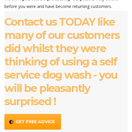
before you were and have become returning customers.
Contact us TODAY like
many of our customers
did whilst they were
thinking of using a self
service dog wash - you
will be pleasantly
surprised !
GET FREE ADVICE