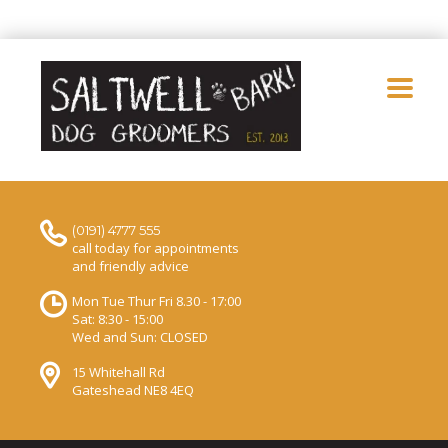
(0191) 4777 555
call today for appointments
and friendly advice
Mon Tue Thur Fri 8.30 - 17:00
Sat: 8:30 - 15:00
Wed and Sun: CLOSED
15 Whitehall Rd
Gateshead NE8 4EQ