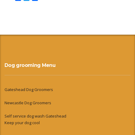
Dog grooming Menu
Gateshead Dog Groomers
Newcastle Dog Groomers
Self service dog wash Gateshead
Keep your dog cool