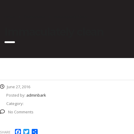
Home
Testimonials
Immaculately Clean
Immaculately clean
June 27, 2016
Posted by:
adminbark
Category:
No Comments
Facebook
Twitter
Share
SHARE